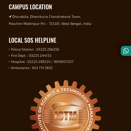
CAMPUS LOCATION
Dhurabila, Dhamkuria Chandrakona Town,
Paschim Medinipur Pin - 721201, West Bengal, India
LOCAL SOS HELPLINE
Police Station : 03225 266250
Fire Dept. : 03225 244133
Hospital : 03225 289224 / 8016937237
Ambulance : 943 174 5652