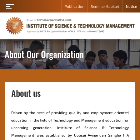
Publication
Seminar Booklet
Notice
Home
About
Academic
Department
About Our Organization
Student
Campus
Gallery
About us
Career
Contact
Us
Driven by the need of providing quality and employment-oriented
education in the field of Technology and Management education for
Admission
upcoming generation, Institute of Science & Technology
Student
Management was established by Gopsai Avinandan Sangha ( A
Login