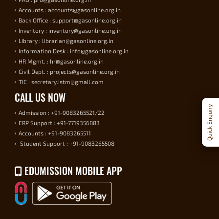
Accounts : accounts@gasonline.org.in
Back Office : support@gasonline.org.in
Inventory : inventory@gasonline.org.in
Library : librarian@gasonline.org.in
Information Desk : info@gasonline.org.in
HR Mgmt. : hr@gasonline.org.in
Civil Dept. : projects@gasonline.org.in
TIC : secretary.istm@gmail.com
CALL US NOW
Quick Enquiry
Admission : +91-9083265521/22
ERP Support : +91-7719356883
Accounts : +91-9083265511
Student Support : +91-9083265508
EDUMISSION MOBILE APP