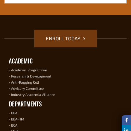
ENROLL TODAY
ACADEMIC
Academic Programme
Research & Development
Anti-Ragging Cell
Advisory Committee
Industry Academia Alliance
DEPARTMENTS
BBA
BBA-HM
BCA