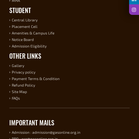
MHA
STUDENT
Central Library
Placement Cell
Amenities & Campus Life
Notice Board
Admission Eligibility
OTHER LINKS
Gallery
Privacy policy
Payment Terms & Condition
Refund Policy
Site Map
FAQs
IMPORTANT MAILS
Admission : admission@gasonline.org.in
PRO : pro@gasonline.org.in