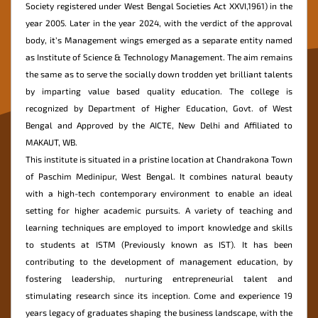
Society registered under West Bengal Societies Act XXVI,1961) in the
year 2005. Later in the year 2024, with the verdict of the approval
Mandatory
body, it’s Management wings emerged as a separate entity named
Disclosure
as Institute of Science & Technology Management. The aim remains
Online
the same as to serve the socially down trodden yet brilliant talents
Fees
by imparting value based quality education. The college is
Payment
recognized by Department of Higher Education, Govt. of West
Bengal and Approved by the AICTE, New Delhi and Affiliated to
MAKAUT, WB.
This institute is situated in a pristine location at Chandrakona Town
of Paschim Medinipur, West Bengal. It combines natural beauty
with a high-tech contemporary environment to enable an ideal
setting for higher academic pursuits. A variety of teaching and
learning techniques are employed to import knowledge and skills
to students at ISTM (Previously known as IST). It has been
contributing to the development of management education, by
fostering leadership, nurturing entrepreneurial talent and
stimulating research since its inception. Come and experience 19
years legacy of graduates shaping the business landscape, with the