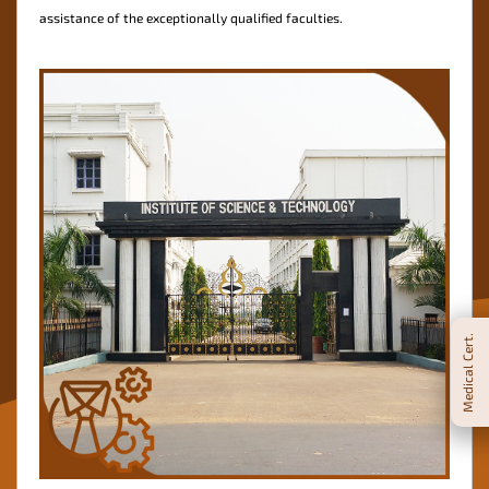
assistance of the exceptionally qualified faculties.
Medical Cert.