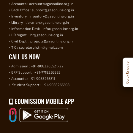
Accounts : accounts@gasonline.org.in
Back Office : support@gasonline.org.in
Inventory : inventory@gasonline.org.in
Library : librarian@gasonline.org.in
Information Desk : info@gasonline.org.in
HR Mgmt. : hr@gasonline.org.in
Civil Dept. : projects@gasonline.org.in
TIC : secretary.istm@gmail.com
CALL US NOW
Quick Enquiry
Admission : +91-9083265521/22
ERP Support : +91-7719356883
Accounts : +91-9083265511
Student Support : +91-9083265508
EDUMISSION MOBILE APP