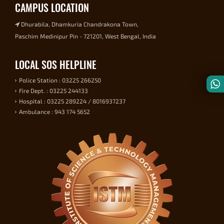
CAMPUS LOCATION
Dhurabila, Dhamkuria Chandrakona Town,
Paschim Medinipur Pin - 721201, West Bengal, India
LOCAL SOS HELPLINE
Police Station : 03225 266250
Fire Dept. : 03225 244133
Hospital : 03225 289224 / 8016937237
Ambulance : 943 174 5652