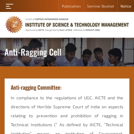
Publication
Seminar Booklet
Notice
Home
About
Academic
Department
Anti-Ragging Cell
Student
Campus
Gallery
Anti-ragging Committee:
Career
Contact
In compliance to the regulations of UGC, AICTE and the
Us
directions of Hon'ble Supreme Court of India on aspects
Admission
relating to prevention and prohibition of ragging in
Technical Institutions (“ As defined by AICTE, “Technical
Student
Login
Institution” means an institution of Government,