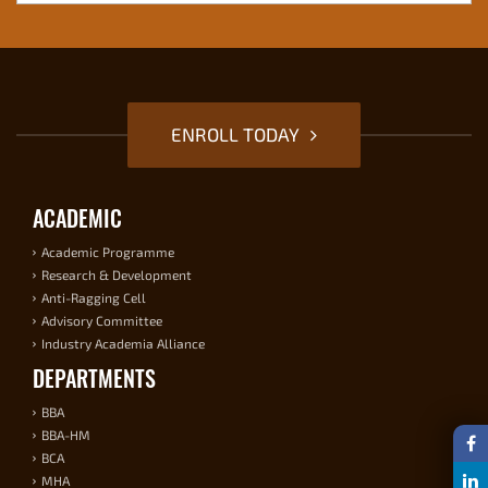
ENROLL TODAY
ACADEMIC
Academic Programme
Research & Development
Anti-Ragging Cell
Advisory Committee
Industry Academia Alliance
DEPARTMENTS
BBA
BBA-HM
BCA
MHA