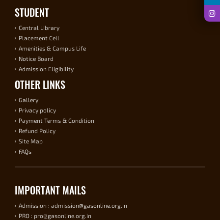
STUDENT
Central Library
Placement Cell
Amenities & Campus Life
Notice Board
Admission Eligibility
OTHER LINKS
Gallery
Privacy policy
Payment Terms & Condition
Refund Policy
Site Map
FAQs
IMPORTANT MAILS
Admission : admission@gasonline.org.in
PRO : pro@gasonline.org.in