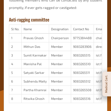
following members who can be contacted by any student
promptly, if ever gets ragged or castigated:
Anti-ragging committee
Sl No.
Name
Designation
Contact No
Email ID
1
Pravas Ghosh
Chairperson
9775384488
chairman@i
2
Mithun Das
Member
9083283906
director@i
3
Sumit Karmakar
Member
9083265515
ist.facul
4
Manisha Pal
Member
9083265510
ist.facul
5
Satyaki Sarkar
Member
9083265511
ist.facul
Medical Cert.
6
Subhendu Maity
Member
9083265512
ist.facul
7
Partha Khamrai
Member
9083265508
ist.facul
8
Ritwika Ghosh
Member
9083265516
ist.facul