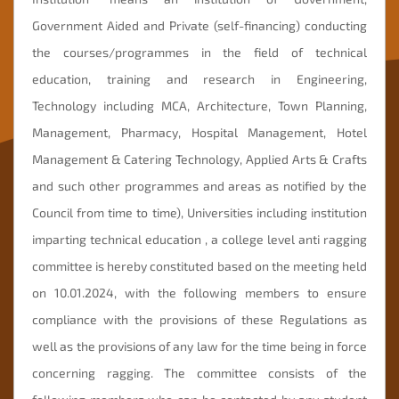
Government Aided and Private (self-financing) conducting
Mandatory
Disclosure
the courses/programmes in the field of technical
education, training and research in Engineering,
Online
Fees
Technology including MCA, Architecture, Town Planning,
Payment
Management, Pharmacy, Hospital Management, Hotel
Management & Catering Technology, Applied Arts & Crafts
and such other programmes and areas as notified by the
Council from time to time), Universities including institution
imparting technical education , a college level anti ragging
committee is hereby constituted based on the meeting held
on 10.01.2024, with the following members to ensure
compliance with the provisions of these Regulations as
well as the provisions of any law for the time being in force
concerning ragging. The committee consists of the